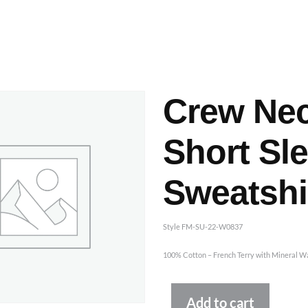
ashes & Dyeing
Embellishments
Crew Ne
Short Sl
Sweatshi
Style FM-SU-22-W0837
100% Cotton – French Terry with Mineral W
Altern
Add to cart