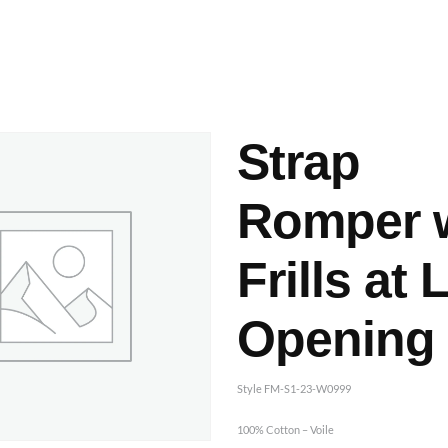
ashes & Dyeing
Embellishments
Strap
Romper 
Frills at 
Opening
Style FM-S1-23-W0999
100% Cotton – Voile